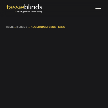
HOME
→
BLINDS
→
ALUMINIUM VENETIANS