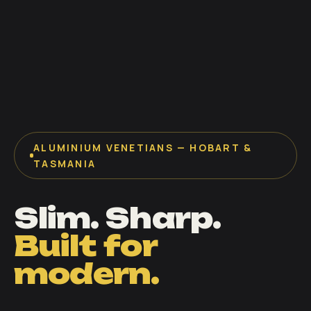
ALUMINIUM VENETIANS — HOBART &
TASMANIA
Slim. Sharp.
Built for
modern.