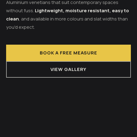
Aluminium venetians that suit contemporary spaces
without fuss.
Lightweight, moisture resistant, easy to
clean
, and available in more colours and slat widths than
you'd expect.
BOOK A FREE MEASURE
VIEW GALLERY